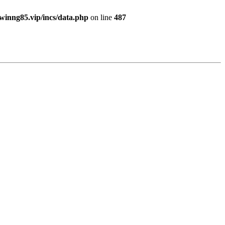
inng85.vip/incs/data.php
on line
487