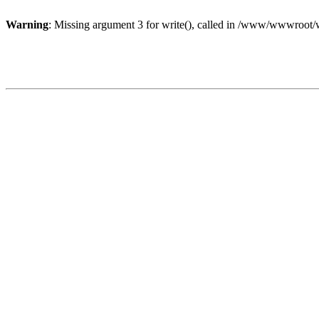
Warning
: Missing argument 3 for write(), called in /www/wwwroot/w